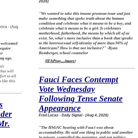
2026)
"We wanted to take this insane pronoun issue and just
make something that spoke truth about the human
condition and celebrate what it means to be a boy, and
rica - (Aug
celebrate what it means to be a girl. It celebrates
motherhood, fatherhood, the means by which all of us
exist. So, what's more inclusive than a book that speaks
to the heterosexual self-identity of more than 90% of
e welcomed
Americans? How is that not inclusive?" -Ryan
require
Bomberger, school counselor
er
ung age.
[
IFAPray....
(
more
)
his
that will
ort to all
Fauci Faces Contempt
 like this
Vote Wednesday
Following Tense Senate
s
Appearance
nder
Fred Lucas - Daily Signal - (Aug 4, 2026)
Mr.
"The HSGAC hearing with Fauci was about
accountability. He said one thing in public and another
in private, controlled the narrative, and put politics