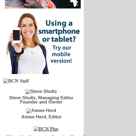
Steve Shultz, Managing Editor
Founder and Owner
Aimee Herd, Editor