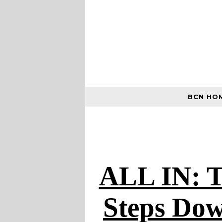
BCN HO
ALL IN: T
Steps Dow