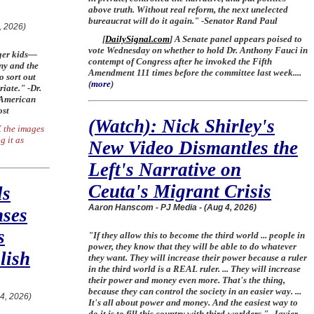
above truth. Without real reform, the next unelected
bureaucrat will do it again." -Senator Rand Paul
, 2026)
[
DailySignal.com
] A Senate panel appears poised to
vote Wednesday on whether to hold Dr. Anthony Fauci in
nger kids—
contempt of Congress after he invoked the Fifth
nny and the
Amendment 111 times before the committee last week....
o sort out
(
more
)
riate." -Dr.
 American
ost
(Watch): Nick Shirley's
 the images
g it as
New Video Dismantles the
Left's Narrative on
Ceuta's Migrant Crisis
ls
Aaron Hanscom - PJ Media - (Aug 4, 2026)
nses
s
"If they allow this to become the third world ... people in
power, they know that they will be able to do whatever
lish
they want. They will increase their power because a ruler
in the third world is a REAL ruler. ... They will increase
their power and money even more. That's the thing,
because they can control the society in an easier way. ...
 4, 2026)
It's all about power and money. And the easiest way to
do it is to fill this country with third-worlders." -Javier