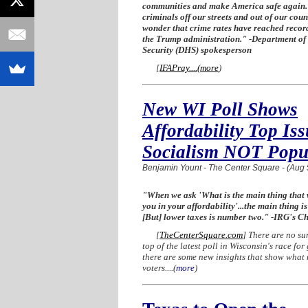
communities and make America safe again.
criminals off our streets and out of our count
wonder that crime rates have reached recor
the Trump administration." -Department o
Security (DHS) spokesperson
[
IFAPray....
(
more
)
New WI Poll Shows
Affordability Top Iss
Socialism NOT Popu
Benjamin Yount - The Center Square - (Aug 
"When we ask 'What is the main thing that
you in your affordability'...the main thing is
[But] lower taxes is number two." -IRG's Ch
[
TheCenterSquare.com
] There are no sur
top of the latest poll in Wisconsin's race for
there are some new insights that show what 
voters....
(
more
)