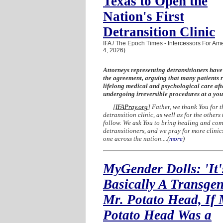
Texas to Open the
Nation's First
Detransition Clinic
IFA / The Epoch Times - Intercessors For Ame
4, 2026)
Attorneys representing detransitioners hav
the agreement, arguing that many patients 
lifelong medical and psychological care aft
undergoing irreversible procedures at a yo
[
IFAPray.org
] Father, we thank You for t
detransition clinic, as well as for the others 
follow. We ask You to bring healing and comf
detransitioners, and we pray for more clinics
one across the nation....
(
more
)
MyGender Dolls: 'It'
Basically A Transge
Mr. Potato Head, If 
Potato Head Was a