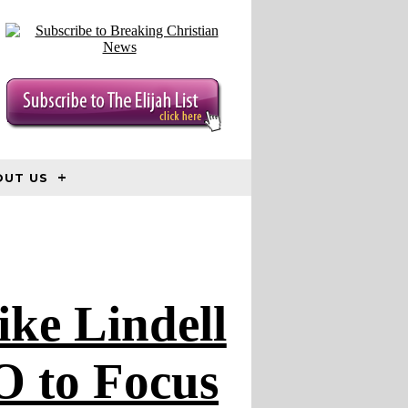
OUT US
ke Lindell
O to Focus