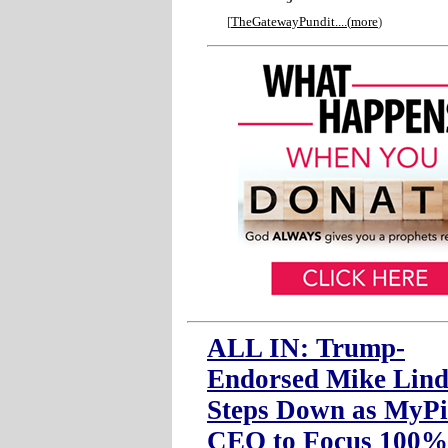
[
TheGatewayPundit....
(
more
)
ALL IN: Trump-
Endorsed Mike Lind
Steps Down as MyPi
CEO to Focus 100%