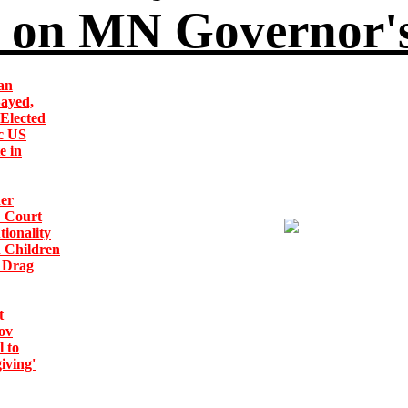
on MN Governor's
an
Sayed,
Elected
ic US
e in
er
: Court
tionality
n Children
 Drag
t
ov
 to
iving'