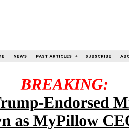
ME
NEWS
PAST ARTICLES
SUBSCRIBE
AB
BREAKING:
rump-Endorsed Mi
n as MyPillow CE