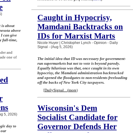
e
6)
Caught in Hypocrisy,
Mamdani Backtracks on
 is about
nnesota above
IDs for Marxist Marts
 I can give
 full-time,
Nicole Huyer | Christopher Lynch - Opinion - Daily
Signal - (Aug 5, 2026)
nder and
ade one of
The initial idea that ID was necessary for government-
run supermarkets but not to vote is beyond parody.
Equally hilarious was that, once caught in its own
hypocrisy, the Mamdani administration backtracked
ted
and opened the floodgates to non-residents freeloading
off the backs of New York City taxpayers.
[
DailySignal....
(
more
)
Join the Breaking Christian
r
News Newsletter
ens
Wisconsin's Dem
Aug 5, 2026)
Signup today for free and be the first to get
Socialist Candidate for
notified on new updates.
Governor Defends Her
gle day to
 our