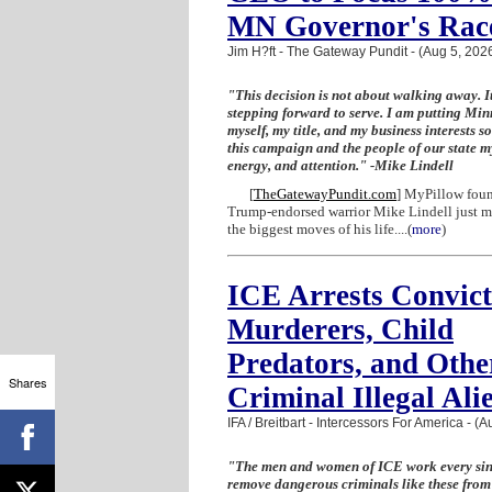
MN Governor's Rac
Jim H?ft - The Gateway Pundit - (Aug 5, 202
"This decision is not about walking away. It
stepping forward to serve. I am putting Mi
myself, my title, and my business interests so
this campaign and the people of our state my
energy, and attention." -Mike Lindell
[
TheGatewayPundit.com
] MyPillow fou
Trump-endorsed warrior Mike Lindell just m
the biggest moves of his life....
(
more
)
ICE Arrests Convic
Murderers, Child
Predators, and Othe
Shares
Criminal Illegal Ali
IFA / Breitbart - Intercessors For America - (
"The men and women of ICE work every sin
remove dangerous criminals like these from