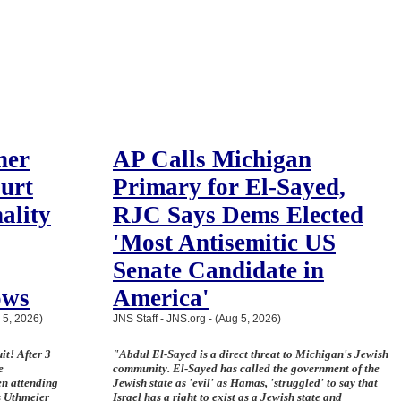
her
AP Calls Michigan
ourt
Primary for El-Sayed,
ality
RJC Says Dems Elected
'Most Antisemitic US
Senate Candidate in
ows
America'
 5, 2026)
JNS Staff - JNS.org - (Aug 5, 2026)
it! After 3
"Abdul El-Sayed is a direct threat to Michigan's Jewish
e
community. El-Sayed has called the government of the
en attending
Jewish state as 'evil' as Hamas, 'struggled' to say that
s Uthmeier
Israel has a right to exist as a Jewish state and