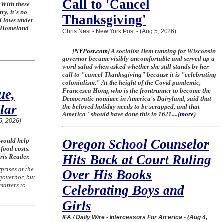
Call to 'Cancel
 With these
ry, it's no
Thanksgiving'
d lows under
f Homeland
Chris Nesi - New York Post - (Aug 5, 2026)
[
NYPost.com
] A socialist Dem running for Wisconsin
governor became visibly uncomfortable and served up a
word salad when asked whether she still stands by her
call to "cancel Thanksgiving" because it is "celebrating
colonialism." At the height of the Covid pandemic,
ue,
Francesca Hong, who is the frontrunner to become the
Democratic nominee in America's Dairyland, said that
lar
the beloved holiday needs to be scrapped, and that
America "should have done this in 1621....
(
more
)
5, 2026)
 would help
Oregon School Counselor
 food costs.
Hits Back at Court Ruling
ris Reader.
prises at the
Over His Books
 governor, but
matters to
Celebrating Boys and
Girls
IFA / Daily Wire - Intercessors For America - (Aug 4,