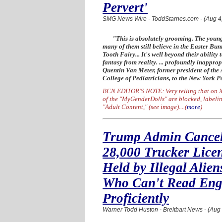
Pervert'
SMG News Wire - ToddStarnes.com - (Aug 4
"This is absolutely grooming. The you
many of them still believe in the Easter Bu
Tooth Fairy... It's well beyond their ability t
fantasy from reality. ... profoundly inapprop
Quentin Van Meter, former president of the
College of Pediatricians, to the New York P
BCN EDITOR'S NOTE: Very telling that on X
of the "MyGenderDolls" are blocked, labelin
"Adult Content," (see image)....
(
more
)
Trump Admin Cance
28,000 Trucker Lice
Held by Illegal Alien
Who Can't Read Eng
Proficiently
Warner Todd Huston - Breitbart News - (Aug