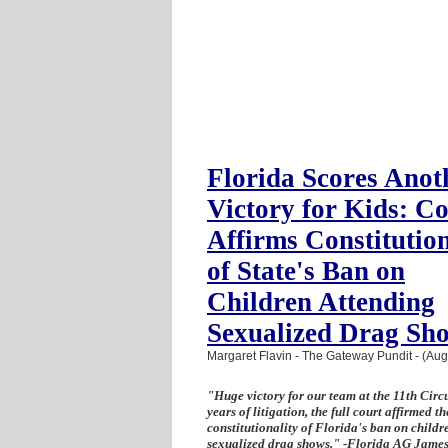
Florida Scores Anot
Victory for Kids: C
Affirms Constitution
of State's Ban on
Children Attending
Sexualized Drag Sh
Margaret Flavin - The Gateway Pundit - (Aug
"Huge victory for our team at the 11th Circu
years of litigation, the full court affirmed th
constitutionality of Florida's ban on childr
sexualized drag shows." -Florida AG Jame