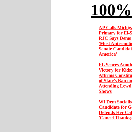
100% 
AP Calls Michig
Primary for El-
RJC Says Dems 
'Most Antisemit
Senate Candidat
America'
FL Scores Anoth
Victory for Kids
Affirms Constitu
of State's Ban o
Attending Lewd
Shows
WI Dem Socialis
Candidate for G
Defends Her Call
'Cancel Thanksg