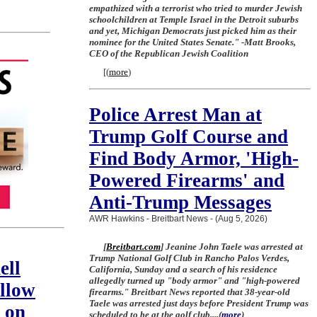
empathized with a terrorist who tried to murder Jewish
schoolchildren at Temple Israel in the Detroit suburbs
and yet, Michigan Democrats just picked him as their
nominee for the United States Senate." -Matt Brooks,
CEO of the Republican Jewish Coalition
[
(
more
)
Police Arrest Man at
Trump Golf Course and
Find Body Armor, 'High-
Powered Firearms' and
Anti-Trump Messages
AWR Hawkins - Breitbart News - (Aug 5, 2026)
[
Breitbart.com
] Jeanine John Taele was arrested at
Trump National Golf Club in Rancho Palos Verdes,
ell
California, Sunday and a search of his residence
allegedly turned up "body armor" and "high-powered
llow
firearms." Breitbart News reported that 38-year-old
Taele was arrested just days before President Trump was
 on
scheduled to be at the golf club....
(
more
)