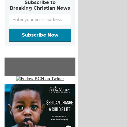
Subscribe to
Breaking Christian News
Subscribe Now