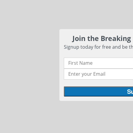
Join the Breaking
Signup today for free and be th