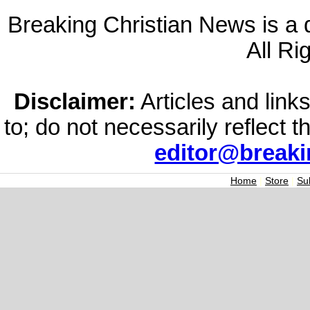
Breaking Christian News is a di
All Ri
Disclaimer:
Articles and links
to; do not necessarily reflect 
editor@break
Home
|
Store
|
Su