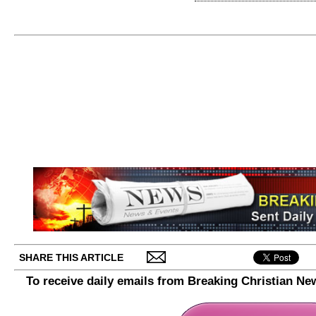
SHARE THIS ARTICLE
To receive daily emails from Breaking Christian Ne