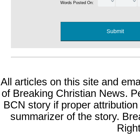
Words Posted On:
All articles on this site and e
of Breaking Christian News. Per
BCN story if proper attribution 
summarizer of the story. Br
Righ