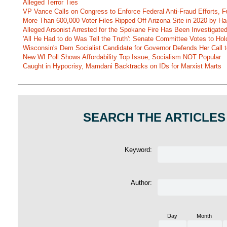
Alleged Terror Ties
VP Vance Calls on Congress to Enforce Federal Anti-Fraud Efforts, F
More Than 600,000 Voter Files Ripped Off Arizona Site in 2020 by Ha
Alleged Arsonist Arrested for the Spokane Fire Has Been Investigate
'All He Had to do Was Tell the Truth': Senate Committee Votes to Ho
Wisconsin's Dem Socialist Candidate for Governor Defends Her Call t
New WI Poll Shows Affordability Top Issue, Socialism NOT Popular
Caught in Hypocrisy, Mamdani Backtracks on IDs for Marxist Marts
SEARCH THE ARTICLES
Keyword:
Author:
Day
Month