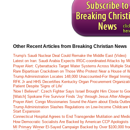
Other Recent Articles from Breaking Christian News
Trump's Saudi Nuclear Deal Could Remake the Middle East (Video)
Latest on Iran: Saudi Arabia Expects IRGC-coordinated Attacks by Mi
Prayer Alert: Cyberattacks Target Water Systems Across Multiple St
Rare Bipartisan Crackdown on Those Who Protest Near a House of W
Trump Administration Locates 148,000 Unaccounted-For Illegal Immig
RFK Jr and HHS Decertifies Kentucky Organ Procurement Organizatio
Patient Despite 'Signs of Life'
'Now I Believe!': Czech Fighter Says Israel Brought Him Closer to Go
[Watch] Spokane Fire Survivor Finds 'Joy' through Jesus After Alle
Prayer Alert: Congo Missionaries Sound the Alarm about Ebola Outbr
Trump Administration Slashes Regulations on Low-Income Childcare P
Start Expansion
Connecticut Hospital Agrees to End Transgender Mutilation and Medic
How Democratic Socialists Are Backed by American CCP Apologists 
MI Primary Winner El-Sayed Campaign Backed by Over $100,000 fr