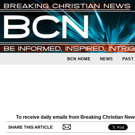
BCN HOME
NEWS
PAST
To receive daily emails from Breaking Christian Ne
SHARE THIS ARTICLE