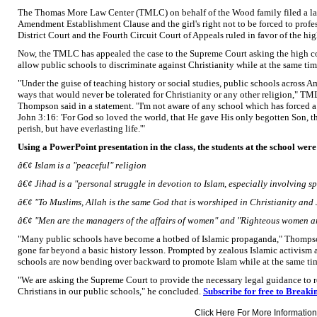
The Thomas More Law Center (TMLC) on behalf of the Wood family filed a laws
Amendment Establishment Clause and the girl's right not to be forced to profess
District Court and the Fourth Circuit Court of Appeals ruled in favor of the hi
Now, the TMLC has appealed the case to the Supreme Court asking the high cou
allow public schools to discriminate against Christianity while at the same ti
"Under the guise of teaching history or social studies, public schools across A
ways that would never be tolerated for Christianity or any other religion," 
Thompson said in a statement. "I'm not aware of any school which has forced a 
John 3:16: 'For God so loved the world, that He gave His only begotten Son, 
perish, but have everlasting life.'"
Using a PowerPoint presentation in the class, the students at the school were
â€¢ Islam is a "peaceful" religion
â€¢ Jihad is a "personal struggle in devotion to Islam, especially involving sp
â€¢ "To Muslims, Allah is the same God that is worshiped in Christianity and
â€¢ "Men are the managers of the affairs of women" and "Righteous women ar
"Many public schools have become a hotbed of Islamic propaganda," Thompso
gone far beyond a basic history lesson. Prompted by zealous Islamic activism
schools are now bending over backward to promote Islam while at the same tim
"We are asking the Supreme Court to provide the necessary legal guidance to r
Christians in our public schools," he concluded.
Subscribe for free to Breaki
Click Here For More Information.