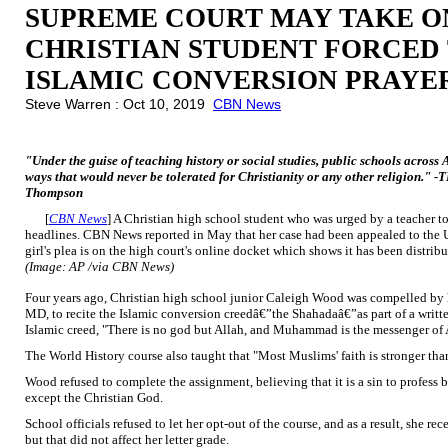
SUPREME COURT MAY TAKE O
CHRISTIAN STUDENT FORCED 
ISLAMIC CONVERSION PRAYE
Steve Warren : Oct 10, 2019
CBN News
"Under the guise of teaching history or social studies, public schools across
ways that would never be tolerated for Christianity or any other religion."
Thompson
[
CBN News
] A Christian high school student who was urged by a teacher to 
headlines. CBN News reported in May that her case had been appealed to the
girl's plea is on the high court's online docket which shows it has been distribu
(Image: AP /via CBN News)
Four years ago, Christian high school junior Caleigh Wood was compelled by h
MD, to recite the Islamic conversion creedâ€”the Shahadaâ€”as part of a writte
Islamic creed, "There is no god but Allah, and Muhammad is the messenger of 
The World History course also taught that "Most Muslims' faith is stronger than
Wood refused to complete the assignment, believing that it is a sin to profess b
except the Christian God.
School officials refused to let her opt-out of the course, and as a result, she re
but that did not affect her letter grade.